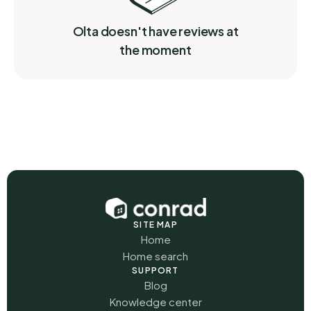
Olta doesn't have reviews at
the moment
SITE MAP
Home
Home search
SUPPORT
Blog
Knowledge center