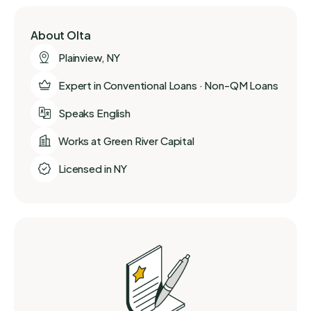
About Olta
Plainview, NY
Expert in Conventional Loans · Non-QM Loans
Speaks English
Works at Green River Capital
Licensed in NY