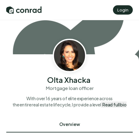
Login
Olta Xhacka
Mortgage loan officer
With over 16 years of elite experience across
the entire real estate lifecycle, I provide a level
Read full bio
Overview