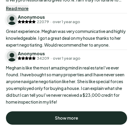
have a great realtor…
Read more
Anonymous
22079
·
over 1 year ago
Great experience. Meghan was very communicative and highly
knowledgeable. I got a great deal on my house thanks to her
expert negotiating. Would recommend her to anyone.
Anonymous
34209
·
over 1 year ago
Meghan is like the most amazing mind in real estate I’ve ever
found. I have bought so many properties and I have never seen
anyone navigate negotiation like her. She is like special forces
you employed only for buying a house. I can explain what she
did but I can tell you I’ve never received a $23,000 credit for
home inspection in my life!
Show more