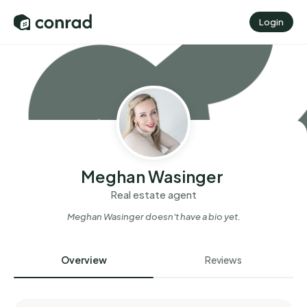
Login
Meghan Wasinger
Real estate agent
Meghan Wasinger
doesn't have a bio yet.
Overview
Reviews