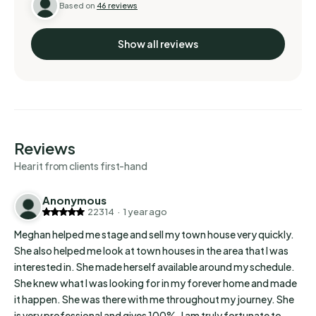
Based on
46 reviews
professional and gives 100%. I am truly fortunate to
have a great realtor…
Show all reviews
Reviews
Hear it from clients first-hand
Anonymous
22314
·
1 year ago
Meghan helped me stage and sell my town house very quickly.
She also helped me look at town houses in the area that I was
interested in. She made herself available around my schedule.
She knew what I was looking for in my forever home and made
it happen. She was there with me throughout my journey. She
is very professional and gives 100%. I am truly fortunate to