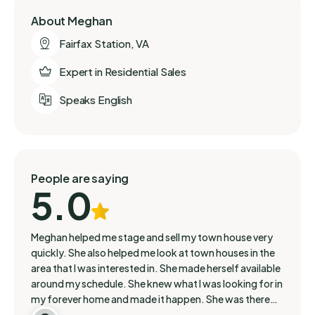
About Meghan
Fairfax Station, VA
Expert in Residential Sales
Speaks English
People are saying
5.0
Meghan helped me stage and sell my town house very
quickly. She also helped me look at town houses in the
area that I was interested in. She made herself available
around my schedule. She knew what I was looking for in
my forever home and made it happen. She was there
with me throughout my journey. She is very