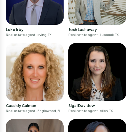
Luke Irby
Josh Lashaway
Real estate agent
· Irving, TX
Real estate agent
· Lubbock, TX
Sigal Davidow
Cassidy Calman
Real estate agent
· Allen, TX
Real estate agent
· Englewood, FL