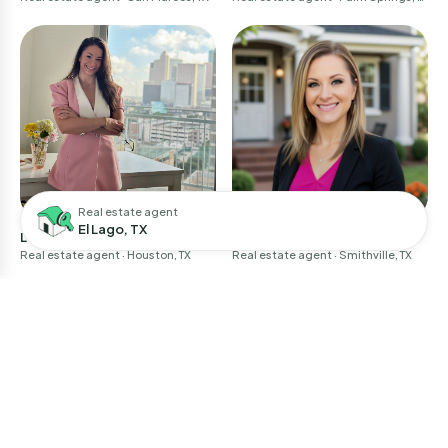
A
Real estate agent
El Lago, TX
Larissa Perales
April Baker
Real estate agent
· Houston, TX
Real estate agent
· Smithville, TX