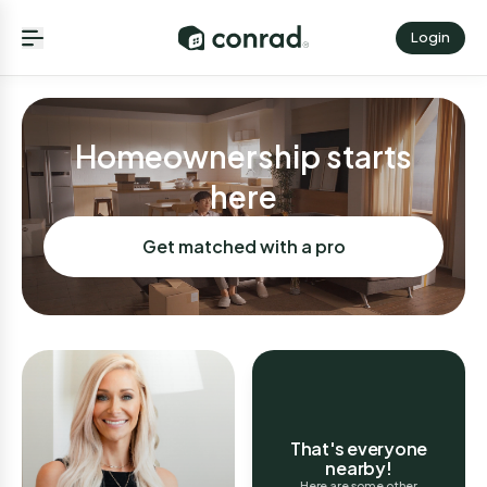
Login
Homeownership starts
here
Get matched with a pro
That's everyone
nearby!
Here are some other