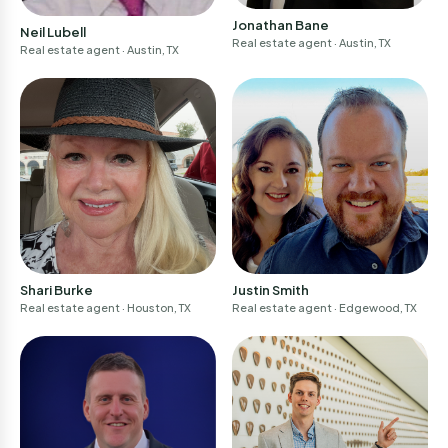
Continue
Jonathan Bane
Neil Lubell
Real estate agent
· Austin, TX
Real estate agent
· Austin, TX
I am a professional
Don't have an account?
Sign-up
Justin Smith
Shari Burke
Real estate agent
· Edgewood, TX
Real estate agent
· Houston, TX