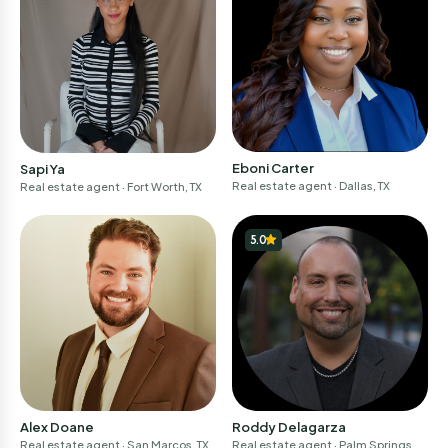
Eboni Carter
Sapi Ya
Real estate agent
· Dallas, TX
Real estate agent
· Fort Worth, TX
5.0
Alex Doane
Roddy Delagarza
Real estate agent
· San Marcos, TX
Real estate agent
· Palm Springs, C