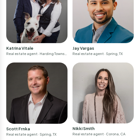
Katrina Vitale
Jay Vargas
Real estate agent
· Harding Townsh
Real estate agent
· Spring, TX
ip, NJ
Nikki Smith
Scott Frnka
Real estate agent
· Corona, CA
Real estate agent
· Spring, TX