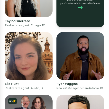
professionals licensed in Texas
Taylor Guerrero
Real estate agent
· El Lago, TX
Elle Hunt
Ryan Wiggins
Real estate agent
· Austin, TX
Real estate agent
· San Antonio, TX
5.0