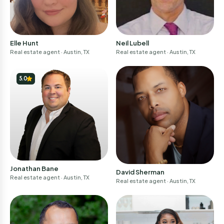
Elle Hunt
Neil Lubell
Real estate agent
· Austin, TX
Real estate agent
· Austin, TX
5.0
Jonathan Bane
David Sherman
Real estate agent
· Austin, TX
Real estate agent
· Austin, TX