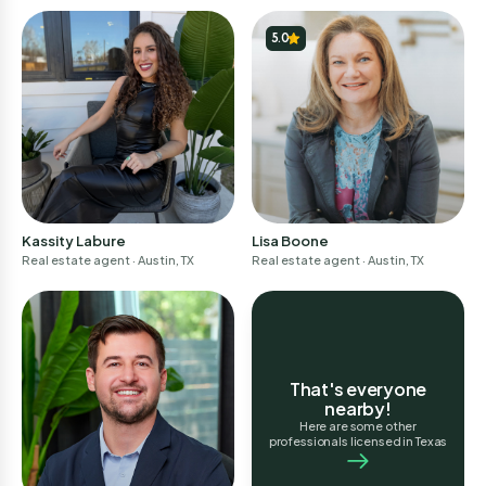
Don't have an account?
Sign up
5.0
Continue
I am a professional
Don't have an account?
Sign-up
Lisa Boone
Kassity Labure
Real estate agent
· Austin, TX
Real estate agent
· Austin, TX
That's everyone
nearby!
Here are some other
professionals licensed in Texas