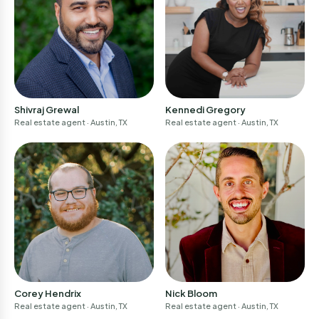
Shivraj Grewal
Kennedi Gregory
Real estate agent
· Austin, TX
Real estate agent
· Austin, TX
Join now!
Welcome back
homebuyers
for
Email address *
Login
We'll email you a code to confirm your email.
You'll need to confirm this email later.
Privacy Policy
Corey Hendrix
Nick Bloom
Real estate agent
· Austin, TX
Real estate agent
· Austin, TX
Continue
Email