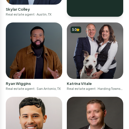
Skylar Colley
Real estate agent
· Austin, TX
5.0
Ryan Wiggins
Katrina Vitale
Real estate agent
· San Antonio, TX
Real estate agent
· Harding Townsh
ip, NJ