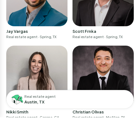
Jay Vargas
Scott Frnka
Real estate agent
· Spring, TX
Real estate agent
· Spring, TX
Real estate agent
Austin, TX
Nikki Smith
Christian Olivas
Real estate agent
· Corona, CA
Real estate agent
· McAllen, TX