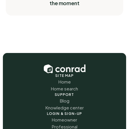
the moment
SITE MAP
Home
Home search
SUPPORT
Blog
Knowledge center
LOGIN & SIGN-UP
Homeowner
Professional