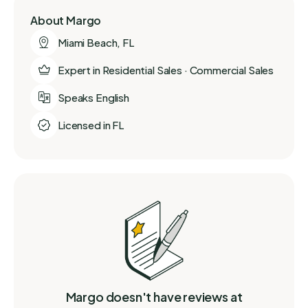
About Margo
Miami Beach, FL
Expert in Residential Sales · Commercial Sales
Speaks English
Licensed in FL
Margo doesn't have reviews at