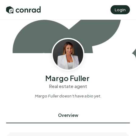
Login
Margo Fuller
Real estate agent
Margo Fuller
doesn't have a bio yet.
Overview